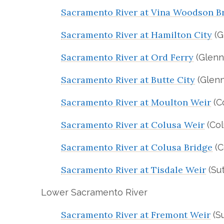
Sacramento River at Vina Woodson B
Sacramento River at Hamilton City
(G
Sacramento River at Ord Ferry
(Glenn
Sacramento River at Butte City
(Glenn
Sacramento River at Moulton Weir
(C
Sacramento River at Colusa Weir
(Col
Sacramento River at Colusa Bridge
(C
Sacramento River at Tisdale Weir
(Sut
Lower Sacramento River
Sacramento River at Fremont Weir
(Su