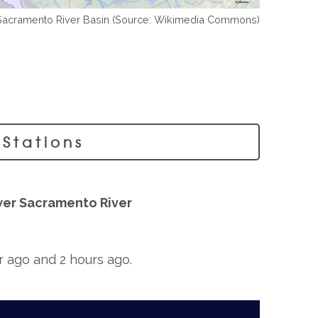
Sacramento River Basin (Source: Wikimedia Commons)
Stations
er Sacramento River
ur ago and 2 hours ago.