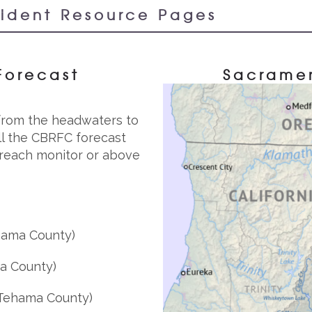
cident Resource Pages
Forecast
Sacramen
 from the headwaters to
all the CBRFC forecast
y reach monitor or above
ama County)
a County)
Tehama County)