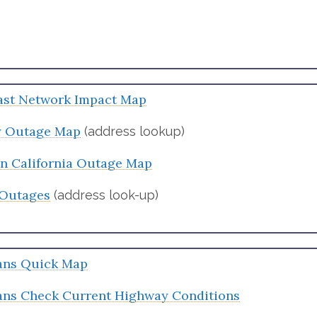
st Network Impact Map
ty Outage Map
(address lookup)
on California Outage Map
Outages
(address look-up)
ans Quick Map
ans Check Current Highway Conditions