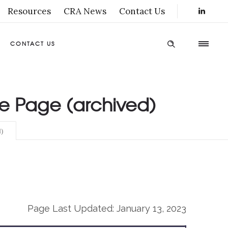
Resources
CRA News
Contact Us
CONTACT US
ce Page (archived)
)
Page Last Updated: January 13, 2023