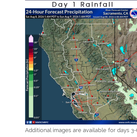
Day 1 Rainfall
Additional images are available for days 3-