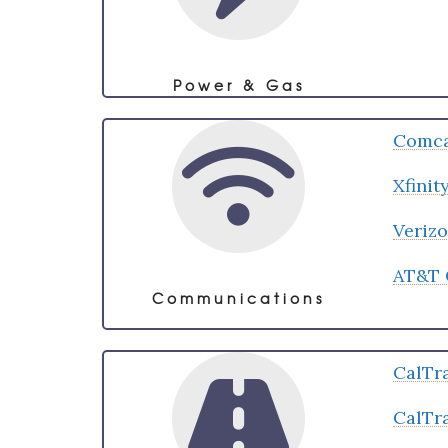
Power & Gas
Comca
Xfini
Veriz
AT&T 
Communications
CalTr
CalTr