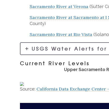
Sacramento River at Verona
(Sutter C
Sacramento River at Sacramento at I 
County)
Sacramento River at Rio Vista
(Solano
USGS Water Alerts for
Current River Levels
Upper Sacramento R
California Data Exchange Center 
Source: