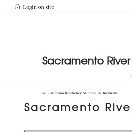
Login on site
Sacramento River 
by
California Resiliency Alliance
in
Incidents
Sacramento Rive