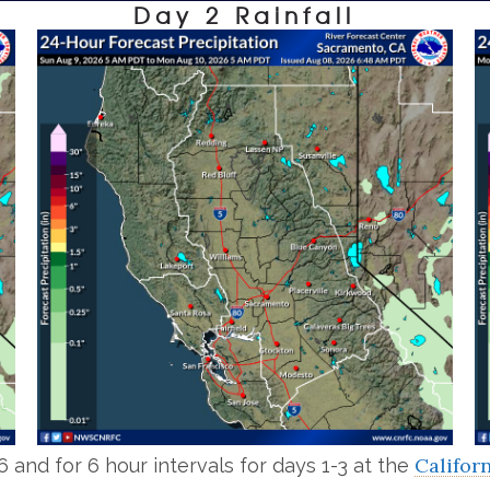
Day 2 Rainfall
Califor
6 and for 6 hour intervals for days 1-3 at the