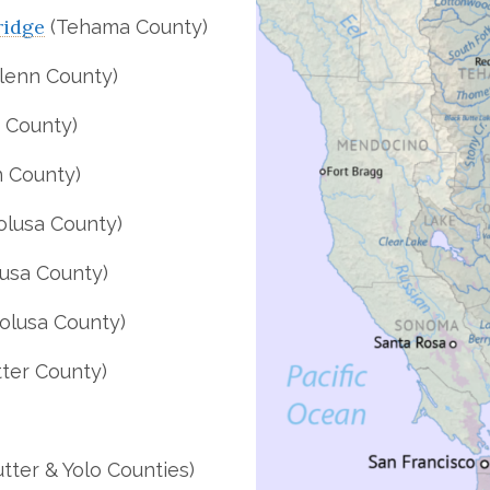
ridge
(Tehama County)
lenn County)
 County)
 County)
olusa County)
usa County)
olusa County)
ter County)
tter & Yolo Counties)