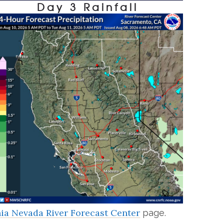
Day 3 Rainfall
nia Nevada River Forecast Center
page.