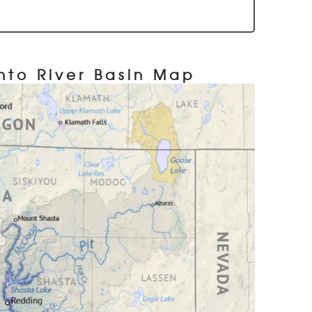
to River Basin Map