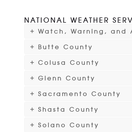
NATIONAL WEATHER SERV
Watch, Warning, and 
Butte County
Colusa County
Glenn County
Sacramento County
Shasta County
Solano County