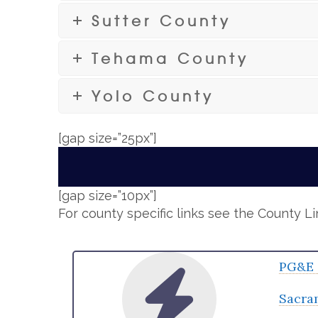
Sutter County
Tehama County
Yolo County
[gap size=”25px”]
[gap size=”10px”]
For county specific links see the County L
PG&E 
Sacra