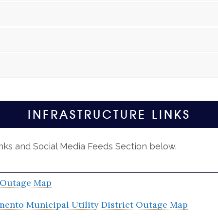
INFRASTRUCTURE LINKS
inks and Social Media Feeds Section below.
Outage Map
mento Municipal Utility District Outage Map