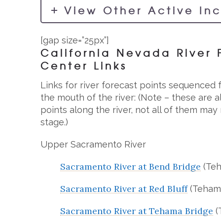
View Other Active In
[gap size=”25px”]
California Nevada River 
Center Links
Links for river forecast points sequenced
the mouth of the river: (Note – these are 
points along the river, not all of them ma
stage.)
Upper Sacramento River
Sacramento River at Bend Bridge
(Teh
Sacramento River at Red Bluff
(Teham
Sacramento River at Tehama Bridge
(