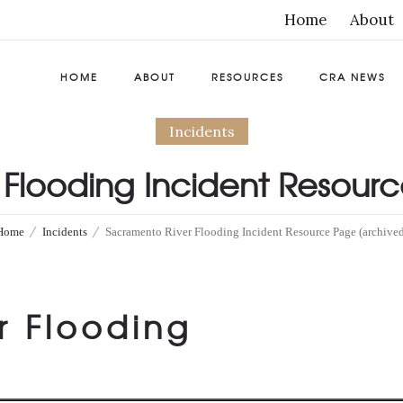
Home
About
HOME
ABOUT
RESOURCES
CRA NEWS
Incidents
Flooding Incident Resour
by
California Resiliency Alliance
0
Comments
459 Views
Home
Incidents
Sacramento River Flooding Incident Resource Page (archived
r Flooding