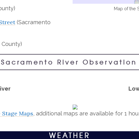
ounty)
Map of the 
Street
(Sacramento
 County)
 Sacramento River Observation 
iver
Low
– Stage Maps
, additional maps are available for 1 ho
WEATHER