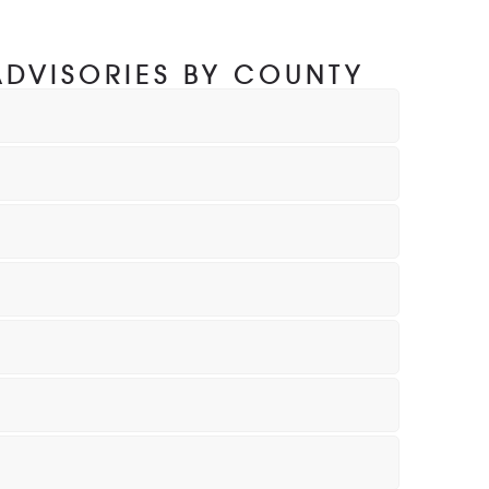
ADVISORIES BY COUNTY