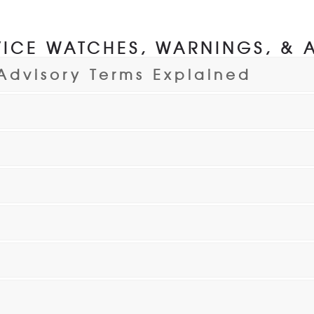
ICE WATCHES, WARNINGS, & 
Advisory Terms Explained