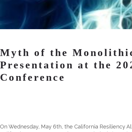
Myth of the Monolithi
Presentation at the 2
Conference
On Wednesday, May 6th, the California Resiliency Al