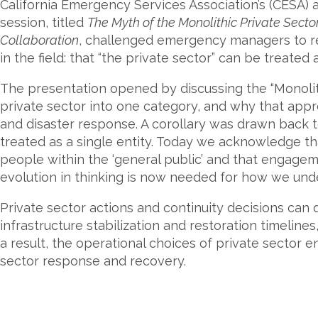
California Emergency Services Association’s (CESA) 
session, titled
The Myth of the Monolithic Private Sect
Collaboration
, challenged emergency managers to r
in the field: that “the private sector” can be treated a
The presentation opened by discussing the “Monoli
private sector into one category, and why that app
and disaster response. A corollary was drawn back t
treated as a single entity. Today we acknowledge th
people within the ‘general public’ and that engageme
evolution in thinking is now needed for how we unde
Private sector actions and continuity decisions can 
infrastructure stabilization and restoration timelin
a result, the operational choices of private sector e
sector response and recovery.