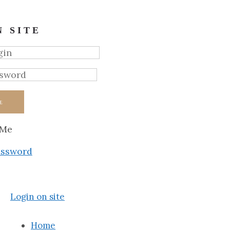
N SITE
E
 Me
assword
Login on site
Home