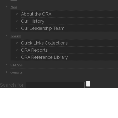
About
About the CRA
Our History
Our Leadership Team
Resources
Quick Links Collections
CRA Reports
CRA Reference Library
CRA News
Contact Us
Search for: