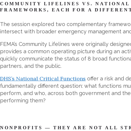
COMMUNITY LIFELINES VS. NATIONAL
FRAMEWORKS, EACH FOR A DIFFEREN
The session explored two complementary framework
intersect with broader emergency management and 
FEMA’s Community Lifelines were originally designed
provides a common operating picture during an acti
quickly communicate the status of 8 broad functiona
partners, and the public.
DHS’s National Critical Functions
offer a risk and 
fundamentally different question: what functions mu
perform, and who, across both government and the p
performing them?
NONPROFITS — THEY ARE NOT ALL S