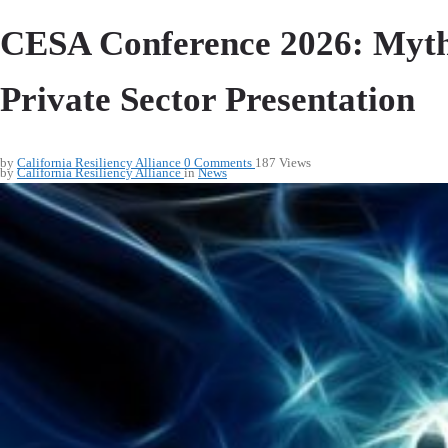
CESA Conference 2026: Myth 
Private Sector Presentation
by
California Resiliency Alliance
0
Comments
187 Views
by
California Resiliency Alliance
in
News