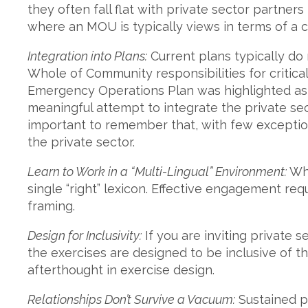
they often fall flat with private sector partners
where an MOU is typically views in terms of a c
Integration into Plans:
Current plans typically do 
Whole of Community responsibilities for critical
Emergency Operations Plan was highlighted as
meaningful attempt to integrate the private secto
important to remember that, with few exception
the private sector.
Learn to Work in a “Multi-Lingual” Environment:
Whe
single “right” lexicon. Effective engagement req
framing.
Design for Inclusivity:
If you are inviting private s
the exercises are designed to be inclusive of 
afterthought in exercise design.
Relationships Don’t Survive a Vacuum:
Sustained pa