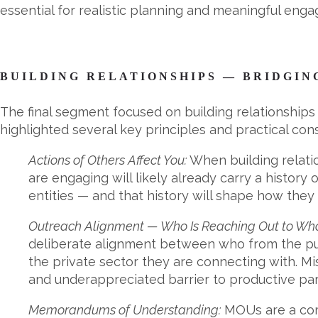
essential for realistic planning and meaningful eng
BUILDING RELATIONSHIPS — BRIDGIN
The final segment focused on building relationships 
highlighted several key principles and practical cons
Actions of Others Affect You:
When building relatio
are engaging will likely already carry a history 
entities — and that history will shape how they
Outreach Alignment — Who Is Reaching Out to Wh
deliberate alignment between who from the pub
the private sector they are connecting with. 
and underappreciated barrier to productive par
Memorandums of Understanding:
MOUs are a comm