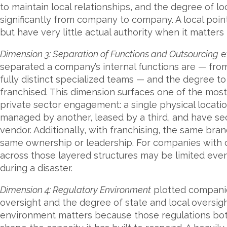
to maintain local relationships, and the degree of lo
significantly from company to company. A local point
but have very little actual authority when it matters
Dimension 3: Separation of Functions and Outsourcing
e
separated a company’s internal functions are — fro
fully distinct specialized teams — and the degree t
franchised. This dimension surfaces one of the mo
private sector engagement: a single physical loca
managed by another, leased by a third, and have secu
vendor. Additionally, with franchising, the same br
same ownership or leadership. For companies with d
across those layered structures may be limited eve
during a disaster.
Dimension 4: Regulatory Environment
plotted companie
oversight and the degree of state and local oversig
environment matters because those regulations bot