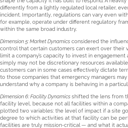
shape the capacity it has built to respond. A heavily
differently from a lightly regulated local retailer, e
incident. Importantly, regulations can vary even wit
for example, operate under different regulatory fra
within the same broad industry.
Dimension 5: Market Dynamics
considered the influenc
control that certain customers can exert over their v
limit a company’s capacity to invest in engagement ac
simply may not be discretionary resources available
customers can in some cases effectively dictate term
to those companies that emergency managers may 
understand why a company is behaving in a particul
Dimension 6: Facility Dynamics
shifted the lens from 
facility level, because not all facilities within a com
plotted two variables: the level of impact if a site 
degree to which activities at that facility can be 
facilities are truly mission-critical — and what it ac