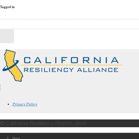
Tagged in
Privacy Policy
© California Resiliency Alliance, 2026
Home