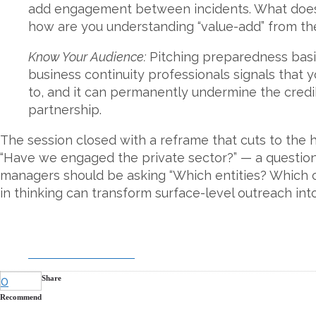
add engagement between incidents. What does th
how are you understanding “value-add” from the
Know Your Audience:
Pitching preparedness basic
business continuity professionals signals that 
to, and it can permanently undermine the credibi
partnership.
The session closed with a reframe that cuts to the h
“Have we engaged the private sector?” — a questio
managers should be asking “Which entities? Which c
in thinking can transform surface-level outreach into
DOWNLOAD SLIDES
0
Share
Recommend