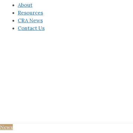
About
Resources
CRA News
Contact Us
News