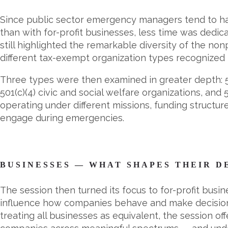
Since public sector emergency managers tend to hav
than with for-profit businesses, less time was dedi
still highlighted the remarkable diversity of the no
different tax-exempt organization types recognized 
Three types were then examined in greater depth: 50
501(c)(4) civic and social welfare organizations, and
operating under different missions, funding structu
engage during emergencies.
BUSINESSES — WHAT SHAPES THEIR D
The session then turned its focus to for-profit busi
influence how companies behave and make decision
treating all businesses as equivalent, the session 