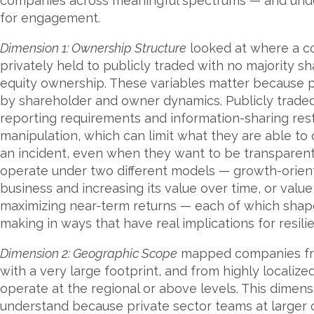
companies across meaningful spectrums — and und
for engagement.
Dimension 1: Ownership Structure
looked at where a co
privately held to publicly traded with no majority s
equity ownership. These variables matter because pl
by shareholder and owner dynamics. Publicly traded
reporting requirements and information-sharing res
manipulation, which can limit what they are able to
an incident, even when they want to be transparent. 
operate under two different models — growth-orient
business and increasing its value over time, or val
maximizing near-term returns — each of which shape
making in ways that have real implications for resi
Dimension 2: Geographic Scope
mapped companies from
with a very large footprint, and from highly localiz
operate at the regional or above levels. This dimens
understand because private sector teams at larger